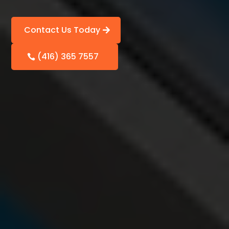
Contact Us Today
(416) 365 7557