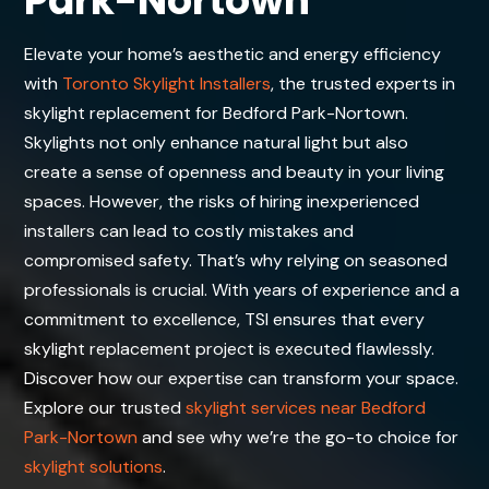
Park-Nortown
Elevate your home’s aesthetic and energy efficiency
with
Toronto Skylight Installers
, the trusted experts in
skylight replacement for Bedford Park-Nortown.
Skylights not only enhance natural light but also
create a sense of openness and beauty in your living
spaces. However, the risks of hiring inexperienced
installers can lead to costly mistakes and
compromised safety. That’s why relying on seasoned
professionals is crucial. With years of experience and a
commitment to excellence, TSI ensures that every
skylight replacement project is executed flawlessly.
Discover how our expertise can transform your space.
Explore our trusted
skylight services near Bedford
Park-Nortown
and see why we’re the go-to choice for
skylight solutions
.