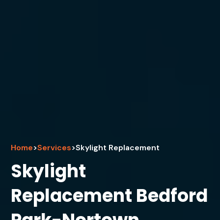
Home
>
Services
>
Skylight Replacement
Skylight
Replacement Bedford