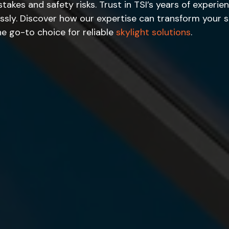
stakes and safety risks. Trust in TSI’s years of exper
essly. Discover how our expertise can transform your 
e go-to choice for reliable
skylight solutions
.