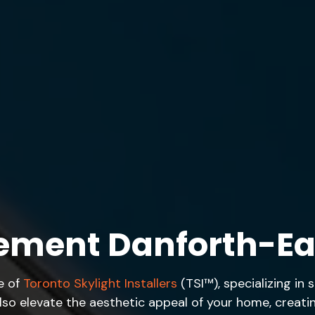
cement Danforth-Ea
e of
Toronto Skylight Installers
(TSI™), specializing in
also elevate the aesthetic appeal of your home, crea