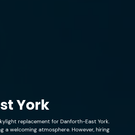
st York
 skylight replacement for Danforth-East York.
ting a welcoming atmosphere. However, hiring