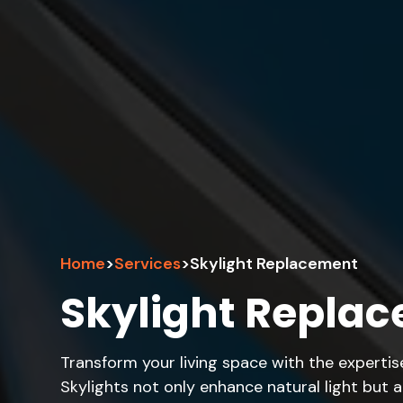
Home
>
Services
>
Skylight Replacement
Skylight Repla
Transform your living space with the expertis
Skylights not only enhance natural light but 