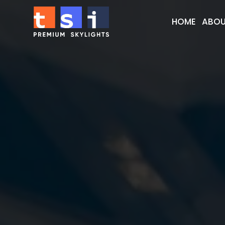
HOME
ABOU