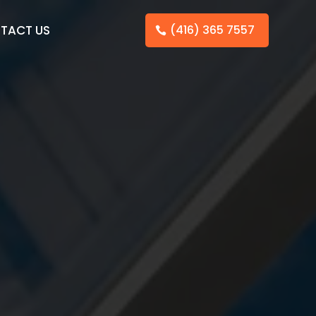
TACT US
(416) 365 7557