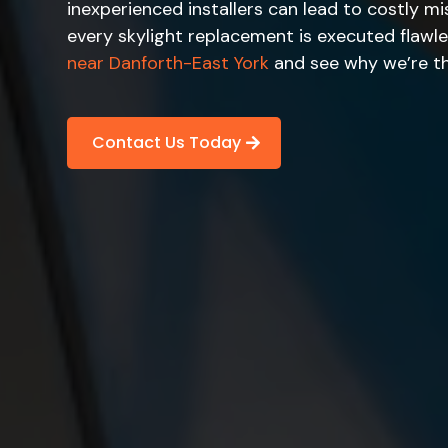
inexperienced installers can lead to costly mi
every skylight replacement is executed flawl
near Danforth-East York
and see why we’re th
Contact Us Today