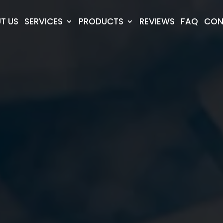
T US
SERVICES
PRODUCTS
REVIEWS
FAQ
CON