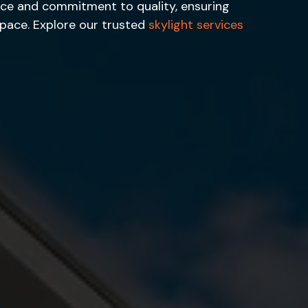
ience and commitment to quality, ensuring
space. Explore our trusted
skylight services