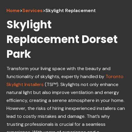
Home
>
Services
>
Skylight Replacement
Skylight
Replacement Dorset
Park
Transform your living space with the beauty and
functionality of skylights, expertly handled by
Toronto
Skylight Installers
(TSI™). Skylights not only enhance
natural light but also improve ventilation and energy
efficiency, creating a serene atmosphere in your home.
However, the risks of hiring inexperienced installers can
lead to costly mistakes and damage. That’s why
trusting professionals is crucial for a seamless