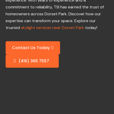
experience. With years of experience and a
commitment to reliability, TSI has earned the trust of
homeowners across Dorset Park. Discover how our
expertise can transform your space. Explore our
trusted
skylight services near Dorset Park
today!
Contact Us Today
(416) 365 7557