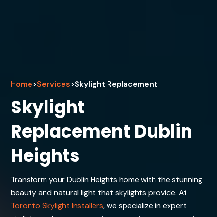
Home
>
Services
>
Skylight Replacement
Skylight
Replacement Dublin
Heights
Transform your Dublin Heights home with the stunning
beauty and natural light that skylights provide. At
Toronto Skylight Installers
, we specialize in expert