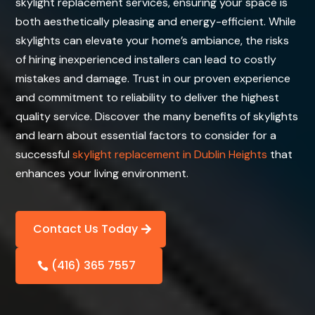
skylight replacement services, ensuring your space is
both aesthetically pleasing and energy-efficient. While
skylights can elevate your home’s ambiance, the risks
of hiring inexperienced installers can lead to costly
mistakes and damage. Trust in our proven experience
and commitment to reliability to deliver the highest
quality service. Discover the many benefits of skylights
and learn about essential factors to consider for a
successful
skylight replacement in Dublin Heights
that
enhances your living environment.
Contact Us Today
(416) 365 7557