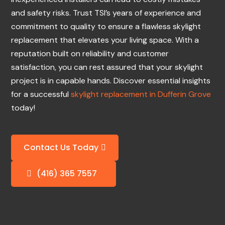
and safety risks. Trust TSI’s years of experience and
commitment to quality to ensure a flawless skylight
replacement that elevates your living space. With a
reputation built on reliability and customer
satisfaction, you can rest assured that your skylight
project is in capable hands. Discover essential insights
for a successful
skylight replacement in Dufferin Grove
today!
Contact Us Today
(416) 365 7557