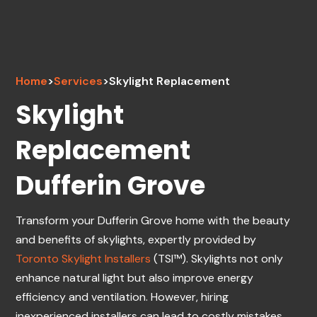
Home
>
Services
>
Skylight Replacement
Skylight
Replacement
Dufferin Grove
Transform your Dufferin Grove home with the beauty
and benefits of skylights, expertly provided by
Toronto Skylight Installers
(TSI™). Skylights not only
enhance natural light but also improve energy
efficiency and ventilation. However, hiring
inexperienced installers can lead to costly mistakes