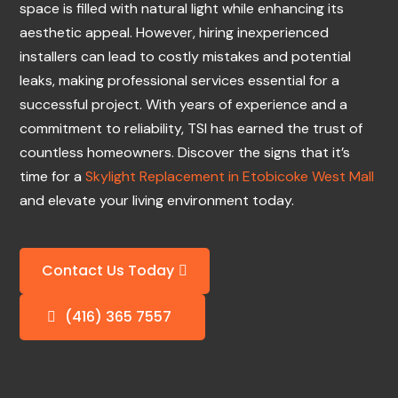
space is filled with natural light while enhancing its
aesthetic appeal. However, hiring inexperienced
installers can lead to costly mistakes and potential
leaks, making professional services essential for a
successful project. With years of experience and a
commitment to reliability, TSI has earned the trust of
countless homeowners. Discover the signs that it’s
time for a
Skylight Replacement in Etobicoke West Mall
and elevate your living environment today.
Contact Us Today
(416) 365 7557