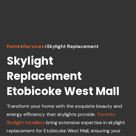
Home
>
Services
>
Skylight Replacement
Skylight
Replacement
Etobicoke West Mall
Transform your home with the exquisite beauty and
energy efficiency that skylights provide.
Toronto
Skylight Installers
bring extensive expertise in skylight
replacement for Etobicoke West Mall, ensuring your