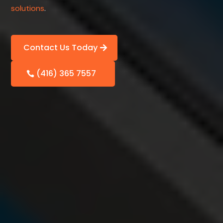
solutions
.
Contact Us Today
(416) 365 7557