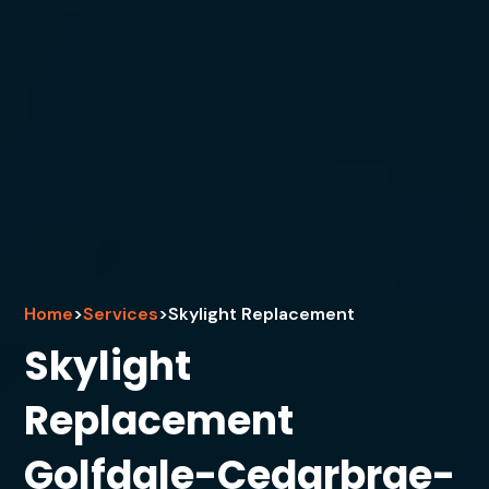
Home
>
Services
>
Skylight Replacement
Skylight
Replacement
Golfdale-Cedarbrae-