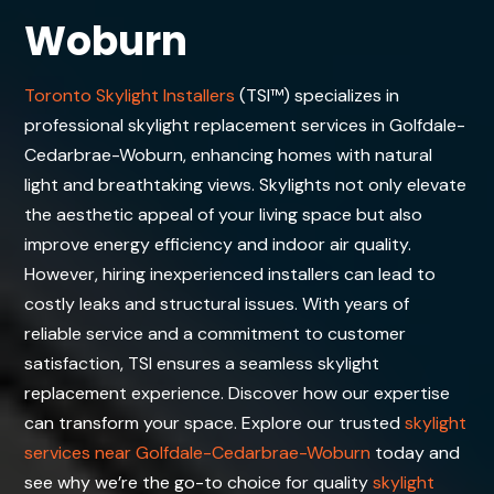
Woburn
Toronto Skylight Installers
(TSI™) specializes in
professional skylight replacement services in Golfdale-
Cedarbrae-Woburn, enhancing homes with natural
light and breathtaking views. Skylights not only elevate
the aesthetic appeal of your living space but also
improve energy efficiency and indoor air quality.
However, hiring inexperienced installers can lead to
costly leaks and structural issues. With years of
reliable service and a commitment to customer
satisfaction, TSI ensures a seamless skylight
replacement experience. Discover how our expertise
can transform your space. Explore our trusted
skylight
services near Golfdale-Cedarbrae-Woburn
today and
see why we’re the go-to choice for quality
skylight