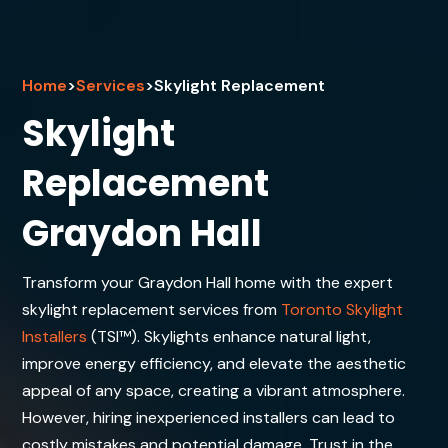
Home
>
Services
>
Skylight Replacement
Skylight
Replacement
Graydon Hall
Transform your Graydon Hall home with the expert
skylight replacement services from
Toronto Skylight
Installers
(TSI™). Skylights enhance natural light,
improve energy efficiency, and elevate the aesthetic
appeal of any space, creating a vibrant atmosphere.
However, hiring inexperienced installers can lead to
costly mistakes and potential damage. Trust in the