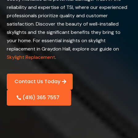
reliability and expertise of TSI, where our experienced
professionals prioritize quality and customer
satisfaction. Discover the beauty of well-installed
skylights and the significant benefits they bring to
your home. For essential insights on skylight
replacement in Graydon Hall, explore our guide on
Skylight Replacement
.
Contact Us Today
(416) 365 7557