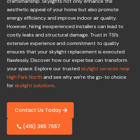
craftsmanship. Skylights not only enhance the
aesthetic appeal of your home but also promote
energy efficiency and improve indoor air quality.
However, hiring inexperienced installers can lead to
costly leaks and structural damage. Trust in TSI’s
extensive experience and commitment to quality
ensures that your skylight replacement is executed
flawlessly. Discover how our expertise can transform
your space. Explore our trusted
skylight services near
High Park North
and see why we’re the go-to choice
for
skylight solutions
.
Contact Us Today
(416) 365 7557