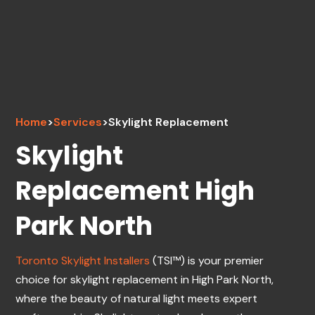
Home
>
Services
>
Skylight Replacement
Skylight
Replacement High
Park North
Toronto Skylight Installers
(TSI™) is your premier
choice for skylight replacement in High Park North,
where the beauty of natural light meets expert