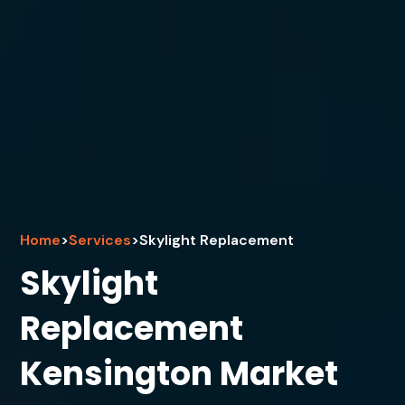
Home
>
Services
>
Skylight Replacement
Skylight
Replacement
Kensington Market