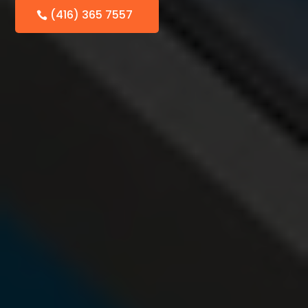
(416) 365 7557