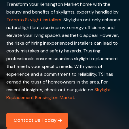
Transform your Kensington Market home with the
beauty and benefits of skylights, expertly handled by
Toronto Skylight Installers
. Skylights not only enhance
natural light but also improve energy efficiency and
elevate your living space’s aesthetic appeal. However,
the risks of hiring inexperienced installers can lead to
costly mistakes and safety hazards. Trusting
professionals ensures seamless skylight replacement
that meets your specific needs. With years of
experience and a commitment to reliability, TSI has
earned the trust of homeowners in the area. For
essential insights, check out our guide on
Skylight
Replacement Kensington Market
.
Contact Us Today