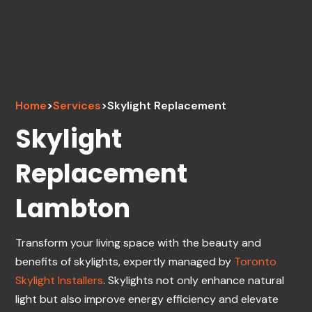
Home
>
Services
>
Skylight Replacement
Skylight
Replacement
Lambton
Transform your living space with the beauty and
benefits of skylights, expertly managed by
Toronto
Skylight Installers
. Skylights not only enhance natural
light but also improve energy efficiency and elevate