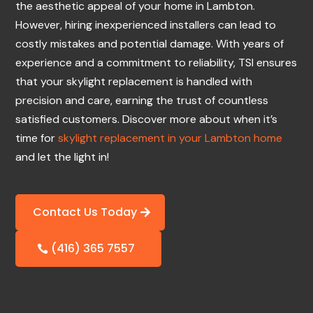
the aesthetic appeal of your home in Lambton.
However, hiring inexperienced installers can lead to
costly mistakes and potential damage. With years of
experience and a commitment to reliability, TSI ensures
that your skylight replacement is handled with
precision and care, earning the trust of countless
satisfied customers. Discover more about when it’s
time for
skylight replacement in your Lambton home
and let the light in!
Contact Us Today
(416) 365 7557