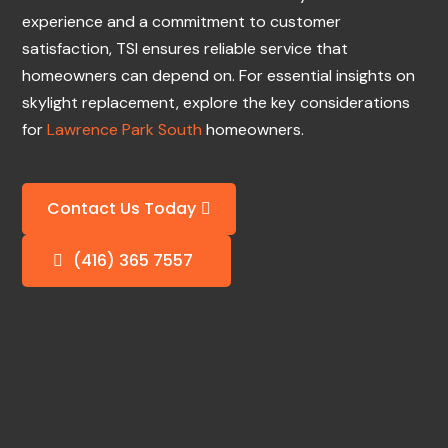
experience and a commitment to customer
satisfaction, TSI ensures reliable service that
homeowners can depend on. For essential insights on
skylight replacement, explore the key considerations
for
Lawrence Park South
homeowners.
Contact Us Today
(416) 365 7557