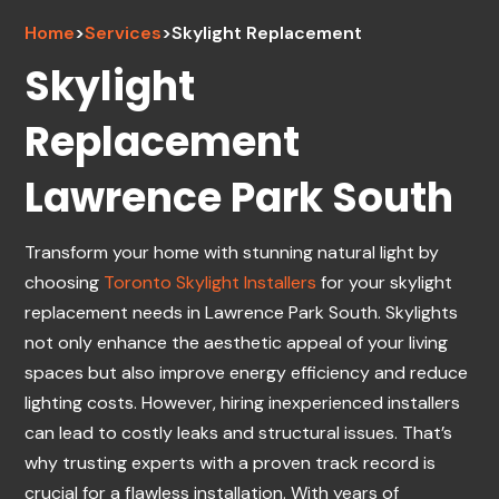
Home
>
Services
>
Skylight Replacement
Skylight
Replacement
Lawrence Park South
Transform your home with stunning natural light by
choosing
Toronto Skylight Installers
for your skylight
replacement needs in Lawrence Park South. Skylights
not only enhance the aesthetic appeal of your living
spaces but also improve energy efficiency and reduce
lighting costs. However, hiring inexperienced installers
can lead to costly leaks and structural issues. That’s
why trusting experts with a proven track record is
crucial for a flawless installation. With years of