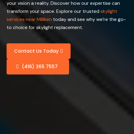
your vision a reality. Discover how our expertise can
transform your space. Explore our trusted
skylight
services near Milliken
today and see why we’re the go-
to choice for skylight replacement.
Contact Us Today
(416) 365 7557