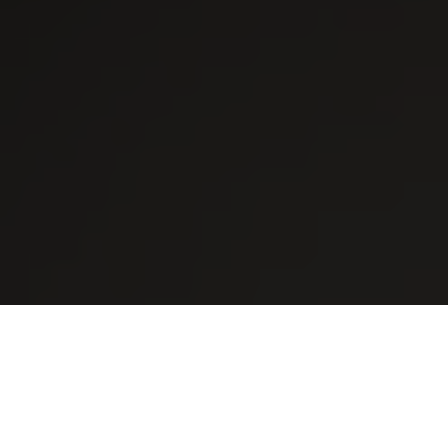
Quality Skylight Replacement
Solutions for
Milliken
Homes