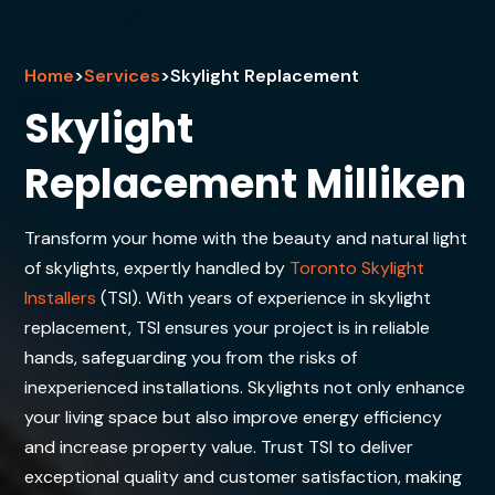
Home
>
Services
>
Skylight Replacement
Skylight
Replacement Milliken
Transform your home with the beauty and natural light
of skylights, expertly handled by
Toronto Skylight
Installers
(TSI). With years of experience in skylight
replacement, TSI ensures your project is in reliable
hands, safeguarding you from the risks of
inexperienced installations. Skylights not only enhance
your living space but also improve energy efficiency
and increase property value. Trust TSI to deliver
exceptional quality and customer satisfaction, making