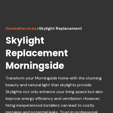
Home
>
Services
>
Skylight Replacement
Skylight
Replacement
Morningside
Transform your Morningside home with the stunning
beauty and natural light that skylights provide.
Skylights not only enhance your living space but also
improve energy efficiency and ventilation. However,
hiring inexperienced installers can lead to costly
mistakes and potential leaks. Trust in professional