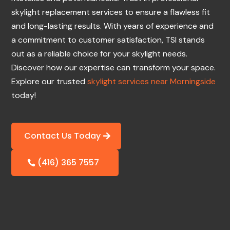
skylight replacement services to ensure a flawless fit
and long-lasting results. With years of experience and
a commitment to customer satisfaction, TSI stands
out as a reliable choice for your skylight needs.
Discover how our expertise can transform your space.
Explore our trusted
skylight services near Morningside
today!
Contact Us Today
(416) 365 7557