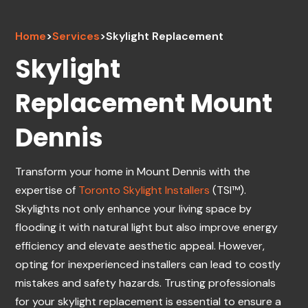
Home
>
Services
>
Skylight Replacement
Skylight
Replacement Mount
Dennis
Transform your home in Mount Dennis with the
expertise of
Toronto Skylight Installers
(TSI™).
Skylights not only enhance your living space by
flooding it with natural light but also improve energy
efficiency and elevate aesthetic appeal. However,
opting for inexperienced installers can lead to costly
mistakes and safety hazards. Trusting professionals
for your skylight replacement is essential to ensure a