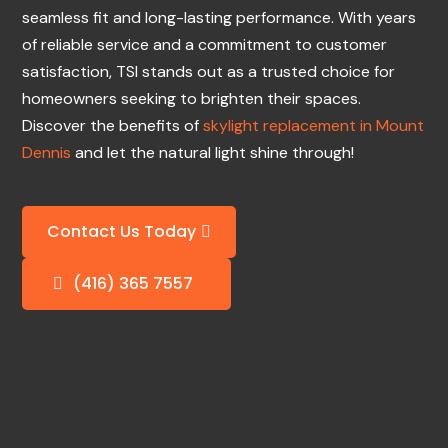
seamless fit and long-lasting performance. With years
of reliable service and a commitment to customer
satisfaction, TSI stands out as a trusted choice for
homeowners seeking to brighten their spaces.
Discover the benefits of
skylight replacement in Mount
Dennis
and let the natural light shine through!
Contact Us Today
(416) 365 7557