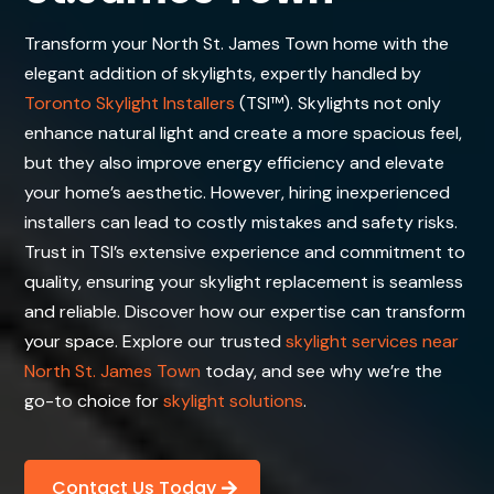
Transform your North St. James Town home with the
elegant addition of skylights, expertly handled by
Toronto Skylight Installers
(TSI™). Skylights not only
enhance natural light and create a more spacious feel,
but they also improve energy efficiency and elevate
your home’s aesthetic. However, hiring inexperienced
installers can lead to costly mistakes and safety risks.
Trust in TSI’s extensive experience and commitment to
quality, ensuring your skylight replacement is seamless
and reliable. Discover how our expertise can transform
your space. Explore our trusted
skylight services near
North St. James Town
today, and see why we’re the
go-to choice for
skylight solutions
.
Contact Us Today