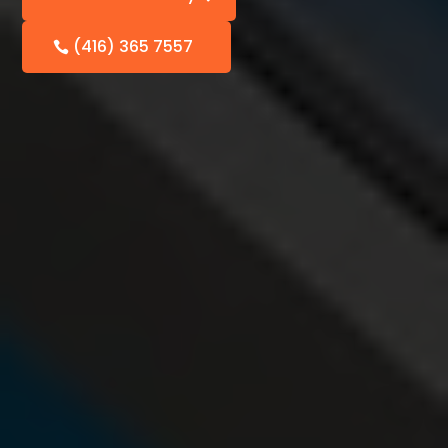
(416) 365 7557