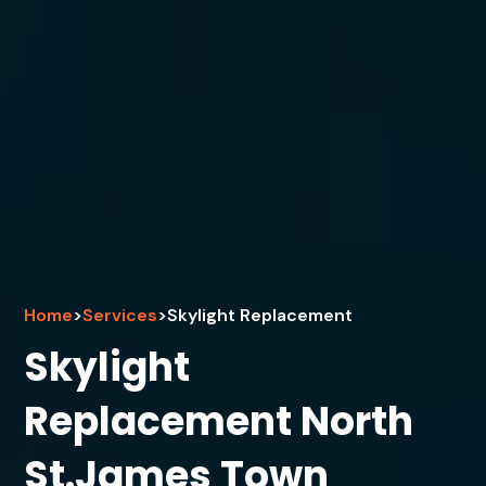
Home
>
Services
>
Skylight Replacement
Skylight
Replacement North
St.James Town