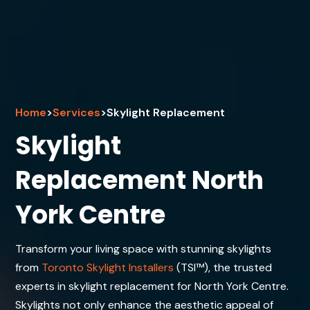
Home
>
Services
>
Skylight Replacement
Skylight
Replacement North
York Centre
Transform your living space with stunning skylights
from
Toronto Skylight Installers
(TSI™), the trusted
experts in skylight replacement for North York Centre.
Skylights not only enhance the aesthetic appeal of