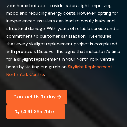
your home but also provide natural light, improving
mood and reducing energy costs. However, opting for
inexperienced installers can lead to costly leaks and
structural damage. With years of reliable service and a
commitment to customer satisfaction, TSI ensures
that every skylight replacement project is completed
with precision. Discover the signs that indicate it’s time
for a skylight replacement in your North York Centre
home by visiting our guide on
Skylight Replacement
North York Centre
.
Contact Us Today
(416) 365 7557