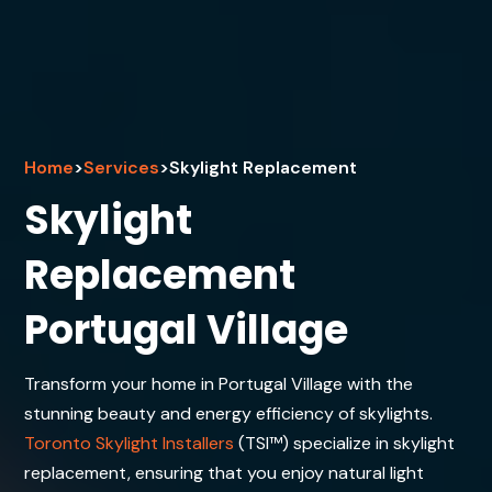
Home
>
Services
>
Skylight Replacement
Skylight
Replacement
Portugal Village
Transform your home in Portugal Village with the
stunning beauty and energy efficiency of skylights.
Toronto Skylight Installers
(TSI™) specialize in skylight
replacement, ensuring that you enjoy natural light