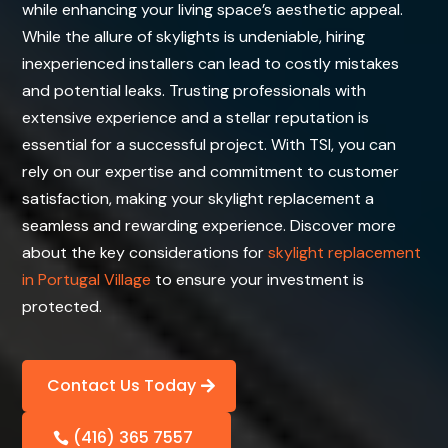
while enhancing your living space’s aesthetic appeal.
While the allure of skylights is undeniable, hiring
inexperienced installers can lead to costly mistakes
and potential leaks. Trusting professionals with
extensive experience and a stellar reputation is
essential for a successful project. With TSI, you can
rely on our expertise and commitment to customer
satisfaction, making your skylight replacement a
seamless and rewarding experience. Discover more
about the key considerations for
skylight replacement
in Portugal Village
to ensure your investment is
protected.
Contact Us Today
(416) 365 7557