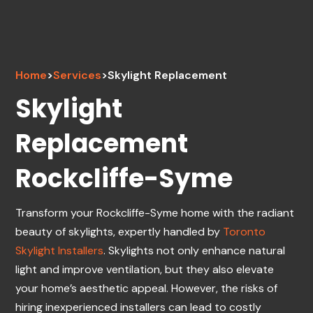
Home
>
Services
>
Skylight Replacement
Skylight
Replacement
Rockcliffe-Syme
Transform your Rockcliffe-Syme home with the radiant
beauty of skylights, expertly handled by
Toronto
Skylight Installers
. Skylights not only enhance natural
light and improve ventilation, but they also elevate
your home’s aesthetic appeal. However, the risks of
hiring inexperienced installers can lead to costly