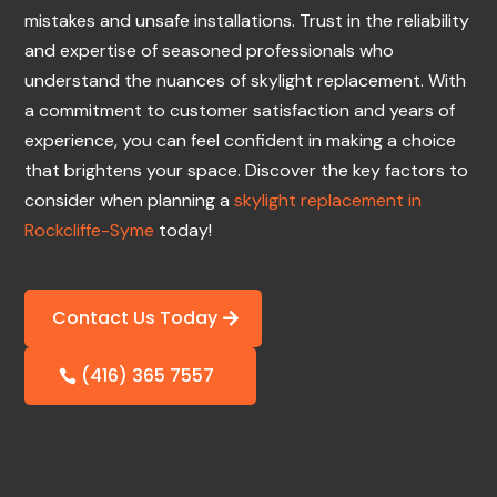
mistakes and unsafe installations. Trust in the reliability
and expertise of seasoned professionals who
understand the nuances of skylight replacement. With
a commitment to customer satisfaction and years of
experience, you can feel confident in making a choice
that brightens your space. Discover the key factors to
consider when planning a
skylight replacement in
Rockcliffe-Syme
today!
Contact Us Today
(416) 365 7557