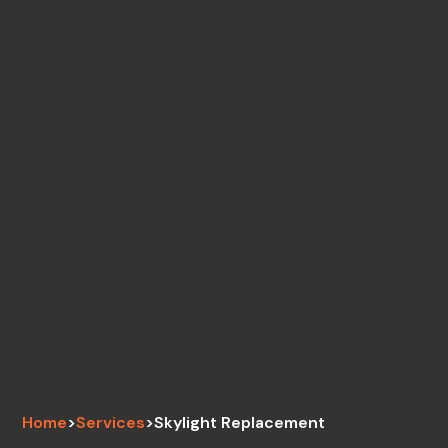
Home
>
Services
>
Skylight Replacement