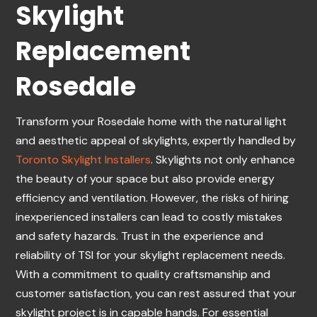
Skylight
Replacement
Rosedale
Transform your Rosedale home with the natural light
and aesthetic appeal of skylights, expertly handled by
Toronto Skylight Installers
. Skylights not only enhance
the beauty of your space but also provide energy
efficiency and ventilation. However, the risks of hiring
inexperienced installers can lead to costly mistakes
and safety hazards. Trust in the experience and
reliability of TSI for your skylight replacement needs.
With a commitment to quality craftsmanship and
customer satisfaction, you can rest assured that your
skylight project is in capable hands. For essential