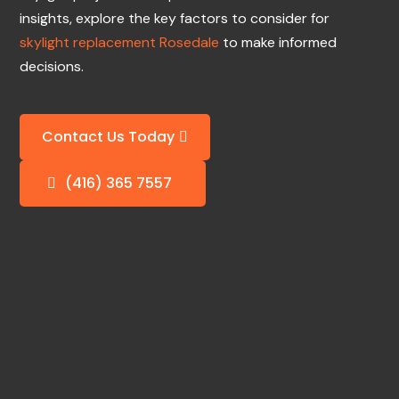
insights, explore the key factors to consider for
skylight replacement Rosedale
to make informed
decisions.
Contact Us Today
(416) 365 7557