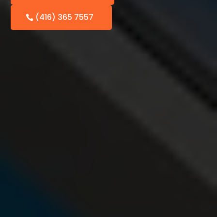
(416) 365 7557