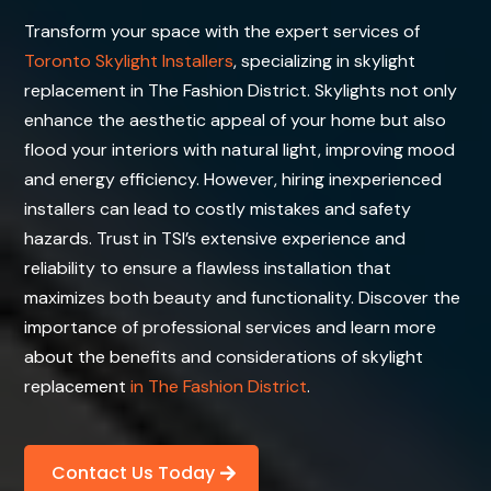
Transform your space with the expert services of
Toronto Skylight Installers
, specializing in skylight
replacement in The Fashion District. Skylights not only
enhance the aesthetic appeal of your home but also
flood your interiors with natural light, improving mood
and energy efficiency. However, hiring inexperienced
installers can lead to costly mistakes and safety
hazards. Trust in TSI’s extensive experience and
reliability to ensure a flawless installation that
maximizes both beauty and functionality. Discover the
importance of professional services and learn more
about the benefits and considerations of skylight
replacement
in The Fashion District
.
Contact Us Today