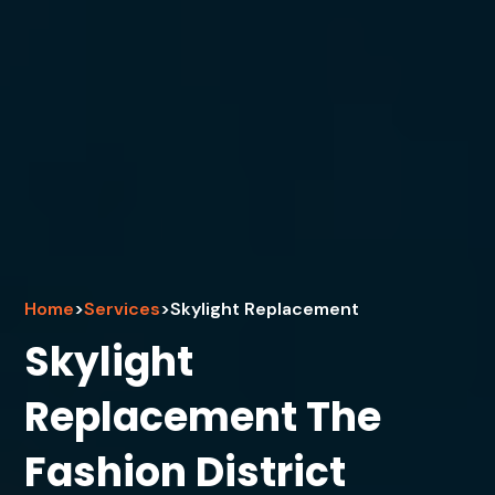
Home
>
Services
>
Skylight Replacement
Skylight
Replacement The
Fashion District