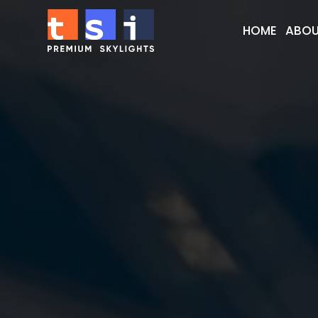
HOME
ABOU