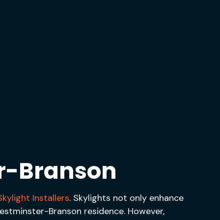
r-Branson
kylight Installers
. Skylights not only enhance
r Westminster-Branson residence. However,