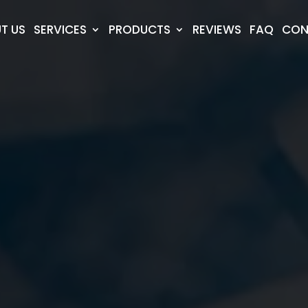
T US
SERVICES
PRODUCTS
REVIEWS
FAQ
CON