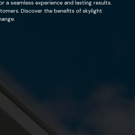
for a seamless experience and lasting results.
tomers. Discover the benefits of skylight
hange.