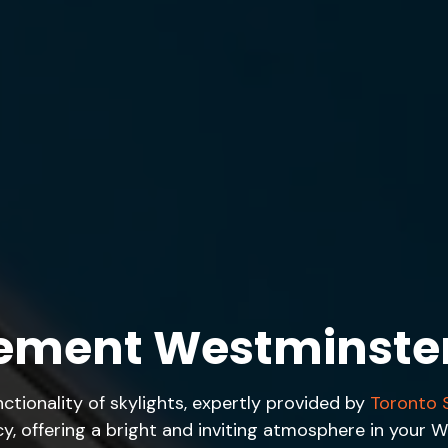
cement Westminste
tionality of skylights, expertly provided by
Toronto S
ncy, offering a bright and inviting atmosphere in you