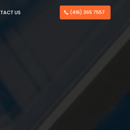
TACT US
(416) 365 7557