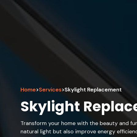
Home
>
Services
>
Skylight Replacement
Skylight Repla
Transform your home with the beauty and func
natural light but also improve energy efficie