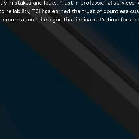
tly mistakes and leaks. Trust in professional services 
reliability, TSI has earned the trust of countless cus
 more about the signs that indicate it’s time for a c