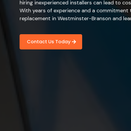
hiring inexperienced installers can lead to cos
With years of experience and a commitment to 
replacement in Westminster-Branson and learn
Contact Us Today