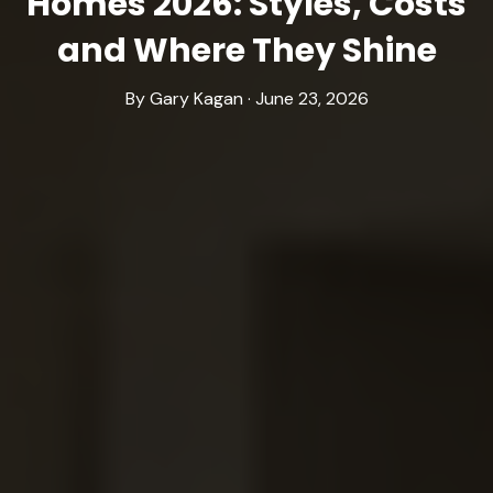
Homes 2026: Styles, Costs
and Where They Shine
By Gary Kagan · June 23, 2026