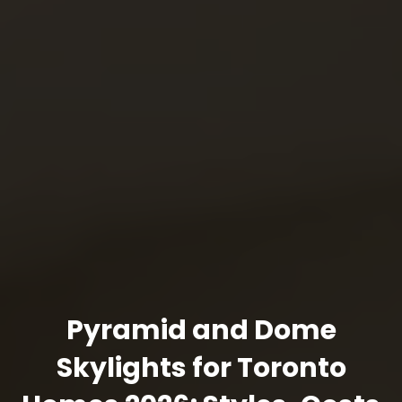
Pyramid and Dome
Skylights for Toronto