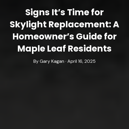
Signs It’s Time for
Skylight Replacement: A
Homeowner’s Guide for
Maple Leaf Residents
By Gary Kagan · April 16, 2025