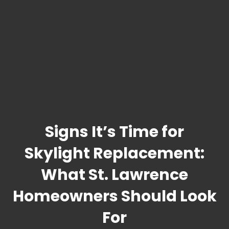
Signs It’s Time for
Skylight Replacement:
What St. Lawrence
Homeowners Should Look
For