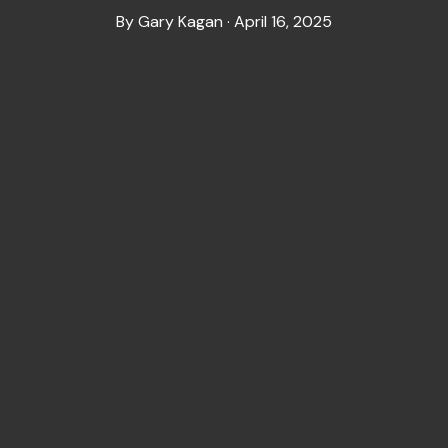
By Gary Kagan · April 16, 2025