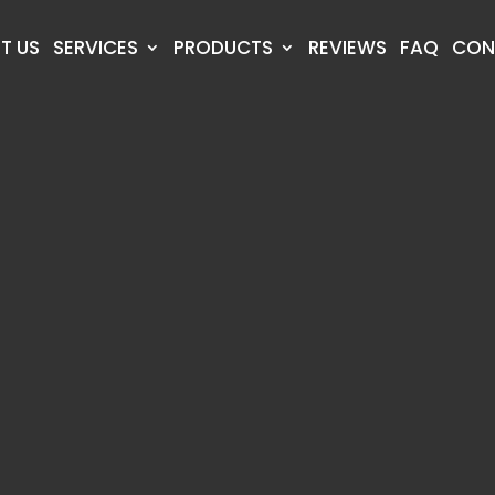
T US
SERVICES
PRODUCTS
REVIEWS
FAQ
CON