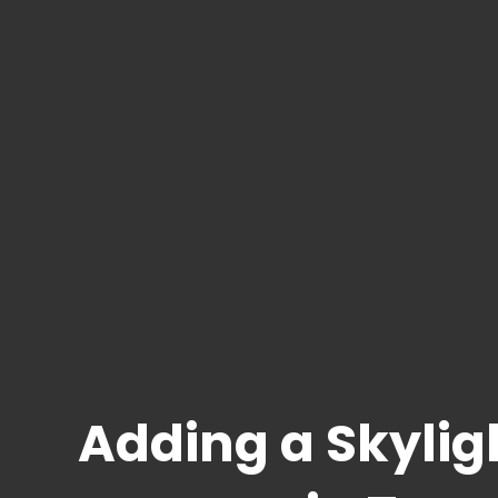
Adding a Skyligh