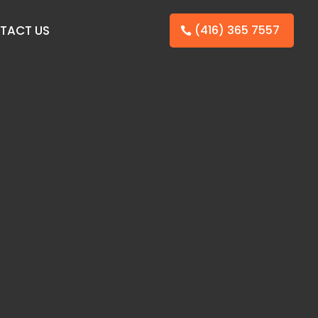
TACT US
(416) 365 7557