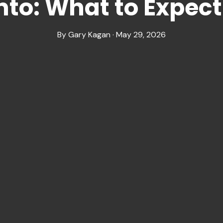
nto: What to Expect
By Gary Kagan · May 29, 2026