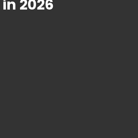
 in 2026