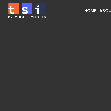
HOME
ABOU