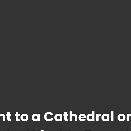
t to a Cathedral o