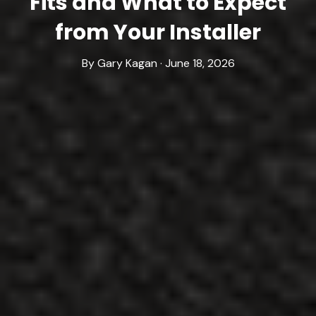
Fits and What to Expect
from Your Installer
By Gary Kagan · June 18, 2026