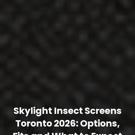
Skylight Insect Screens
Toronto 2026: Options,