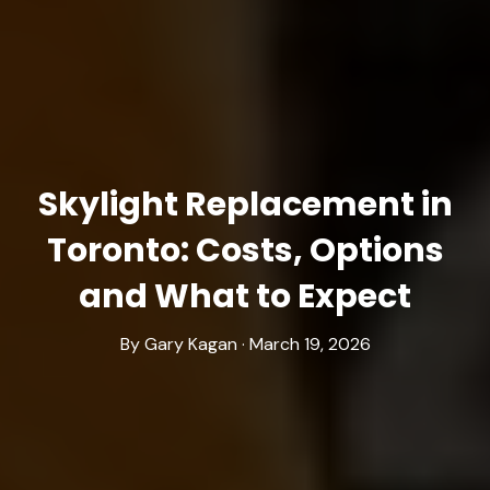
Skylight Replacement in
Toronto: Costs, Options
and What to Expect
By Gary Kagan · March 19, 2026