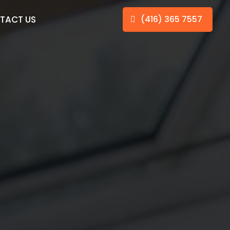
TACT US
(416) 365 7557