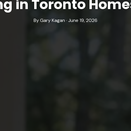
ng in Toronto Home
By Gary Kagan · June 19, 2026