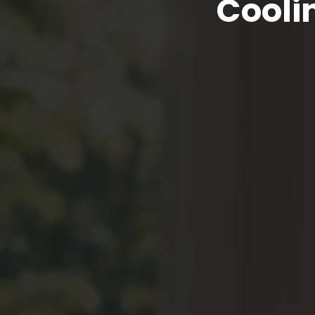
Cooli