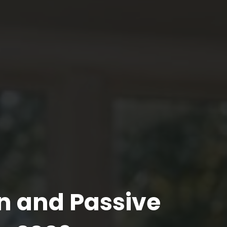
n and Passive