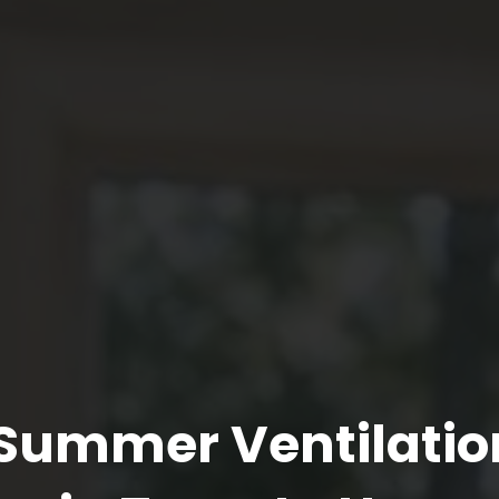
r Summer Ventilatio