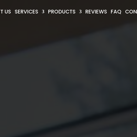
T US
SERVICES
PRODUCTS
REVIEWS
FAQ
CON