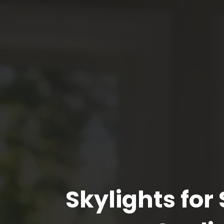
Skylights fo