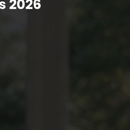
s 2026