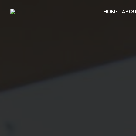
HOME
ABOU