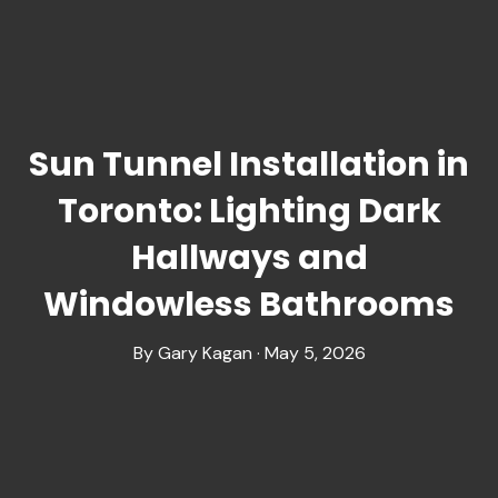
Sun Tunnel Installation in
Toronto: Lighting Dark
Hallways and
Windowless Bathrooms
By Gary Kagan · May 5, 2026