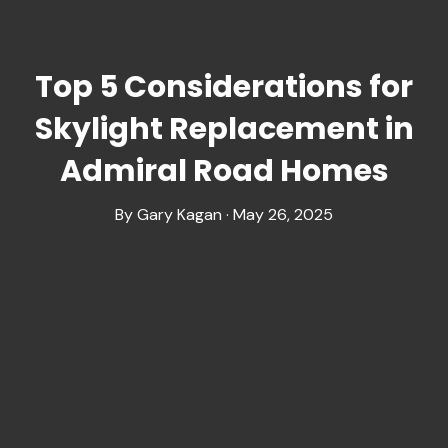
Top 5 Considerations for
Skylight Replacement in
Admiral Road Homes
By Gary Kagan · May 26, 2025