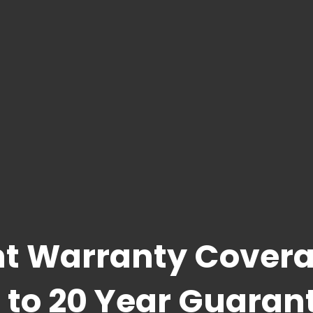
t Warranty Covera
 to 20 Year Guaran