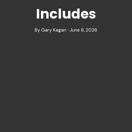
Includes
By Gary Kagan · June 8, 2026