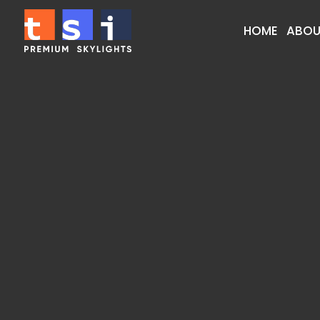
HOME
ABOU