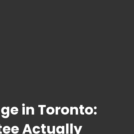
ge in Toronto:
tee Actually