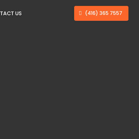
TACT US
(416) 365 7557