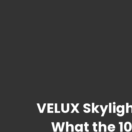
VELUX Skyligh
What the 10