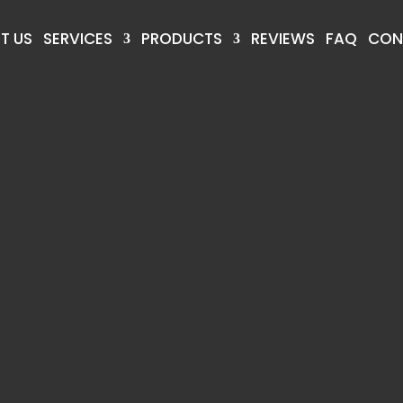
T US
SERVICES
PRODUCTS
REVIEWS
FAQ
CON