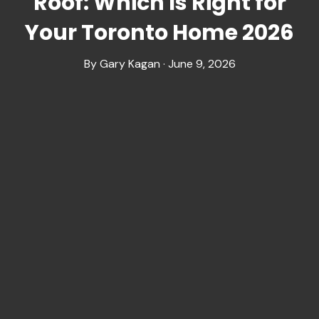
Roof: Which Is Right for
Your Toronto Home 2026
By Gary Kagan · June 9, 2026