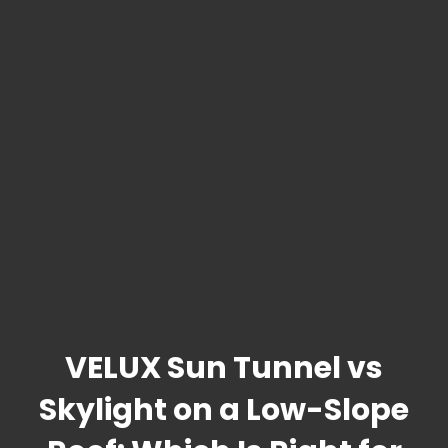
VELUX Sun Tunnel vs
Skylight on a Low-Slope