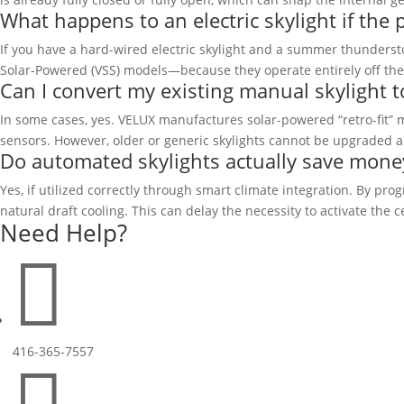
What happens to an electric skylight if the
If you have a hard-wired electric skylight and a summer thunderst
Solar-Powered (VSS) models—because they operate entirely off their
Can I convert my existing manual skylight to
In some cases, yes. VELUX manufactures solar-powered “retro-fit” m
sensors. However, older or generic skylights cannot be upgraded a
Do automated skylights actually save money
Yes, if utilized correctly through smart climate integration. By 
natural draft cooling. This can delay the necessity to activate the 
Need Help?

416-365-7557