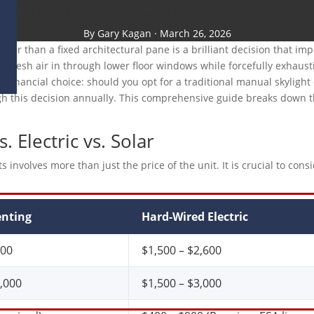
s Worth the Extra Cost?
By Gary Kagan · March 26, 2026
rather than a fixed architectural pane is a brilliant decision that 
ol fresh air in through lower floor windows while forcefully exhaust
and financial choice: should you opt for a traditional manual skylig
his decision annually. This comprehensive guide breaks down the t
.
 Electric vs. Solar
olves more than just the price of the unit. It is crucial to conside
nting
Hard-Wired Electric
300
$1,500 – $2,600
3,000
$1,500 – $3,000