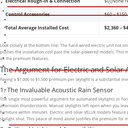
Electrical Rough-in & Connection
$0 (None r
Control Accessories
$60 – $150 
Total Average Installed Cost
$2,360 – $
Look closely at the bottom line: The hard-wired electric unit not o
pushes the installation cost past the solar-powered models. This
all the premium features.
The Argument for Electric and Solar
Paying a $1,000 to $1,500 premium per skylight is a substantial in
1. The Invaluable Acoustic Rain Sensor
The single most powerful argument for automated skylights in Toron
afternoon thunderstorm. Manual skylights left open when you leave 
furniture within minutes. Electric and solar VELUX models feature pi
skylight shut. This peace of mind alone justifies the premium fo