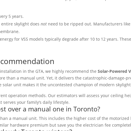
ery 5 years.
 entire skylight does
not
need to be ripped out. Manufacturers like
 membrane.
 energy for VSS models typically degrade after 10 to 12 years. The
l Recommendation
installation in the GTA, we highly recommend the
Solar-Powered V
ore than a manual unit. Yet, it delivers the catastrophic-damage-pre
 solar unit makes it the uncontested champion of modern skylight 
erent operation methods. Our estimators will assess your ceiling hei
rves your family’s daily lifestyle.
ost over a manual one in Toronto?
 than a manual unit. This includes the higher cost of the motorized
similar hardware premium but save you the electrician fee complete