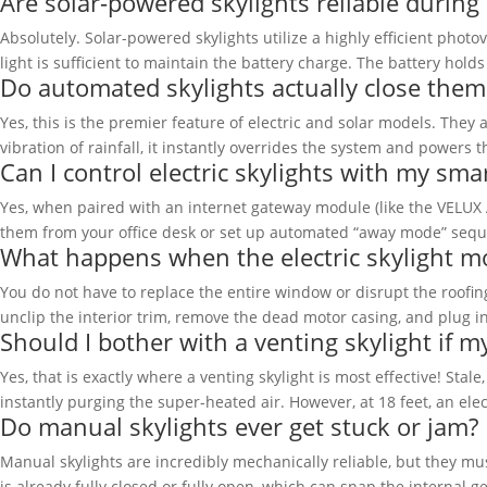
Are solar-powered skylights reliable during
Absolutely. Solar-powered skylights utilize a highly efficient photo
light is sufficient to maintain the battery charge. The battery hol
Do automated skylights actually close them
Yes, this is the premier feature of electric and solar models. Th
vibration of rainfall, it instantly overrides the system and powers 
Can I control electric skylights with my sm
Yes, when paired with an internet gateway module (like the VELUX 
them from your office desk or set up automated “away mode” seque
What happens when the electric skylight mo
You do not have to replace the entire window or disrupt the roofi
unclip the interior trim, remove the dead motor casing, and plug in
Should I bother with a venting skylight if my
Yes, that is exactly where a venting skylight is most effective! Sta
instantly purging the super-heated air. However, at 18 feet, an elec
Do manual skylights ever get stuck or jam?
Manual skylights are incredibly mechanically reliable, but they
is already fully closed or fully open, which can snap the internal 