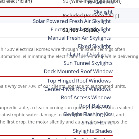
d electrician)
$0 (Wire-free installation)
Residential
Skylight
Included (Remote / App)
Solar Powered Fresh Air Skylight
Electric Fresh Air Skylight
$3,100 – $5,800
Manual Fresh Air Skylights
Fixed Skylight
sh 120V electrical Romex wire through finished ceilings often
Flat Roof Skylights
tomation, eliminating the electrician cost entirely while delivering
Sun Tunnel Skylights
Deck Mounted Roof Window
Top Hinged Roof Windows
veals why over 70% of our clients upgrade to automated units.
Center-Pivot Roof Windows
Roof Access Window
Roof Balcony
unpredictable; a clear morning can quickly devolve into a violent
Skylight Flashing Kits
n catastrophic water damage to hardwood floors, drywall, and
the first drop, the motor silently and automatically clamps the
Smart Home
Skylights Shades