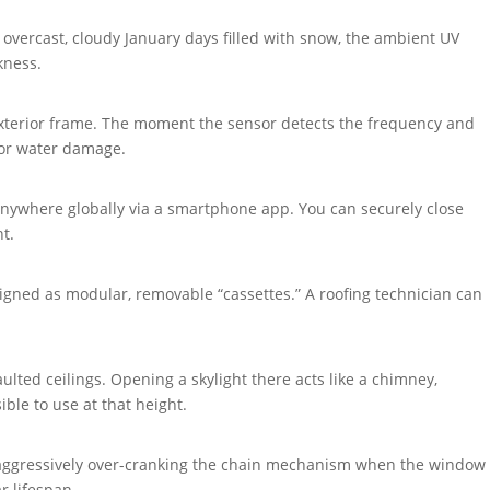
n overcast, cloudy January days filled with snow, the ambient UV
kness.
 exterior frame. The moment the sensor detects the frequency and
rior water damage.
anywhere globally via a smartphone app. You can securely close
t.
igned as modular, removable “cassettes.” A roofing technician can
aulted ceilings. Opening a skylight there acts like a chimney,
ble to use at that height.
 aggressively over-cranking the chain mechanism when the window
r lifespan.