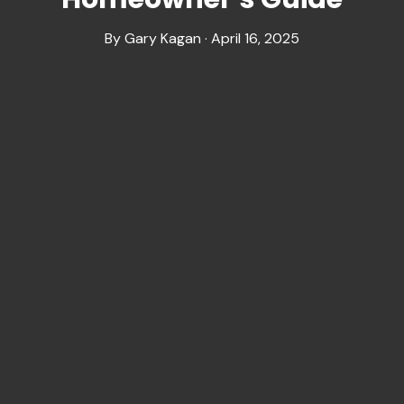
By Gary Kagan · April 16, 2025