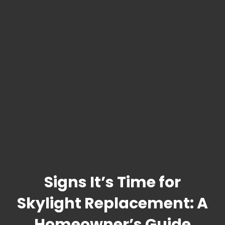
Signs It’s Time for
Skylight Replacement: A
Homeowner’s Guide